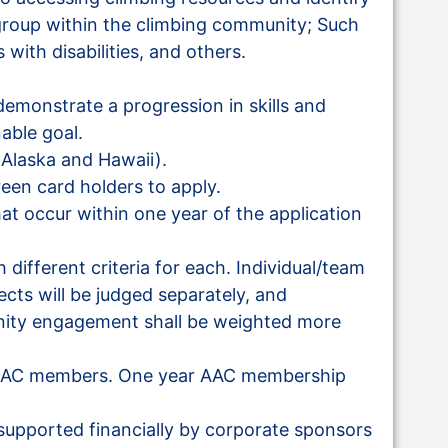
roup within the climbing community; Such
 with disabilities, and others.
emonstrate a progression in skills and
nable goal.
 Alaska and Hawaii).
reen card holders to apply.
hat occur within one year of the application
 different criteria for each. Individual/team
cts will be judged separately, and
nity engagement shall be weighted more
t AAC members. One year AAC membership
supported financially by corporate sponsors