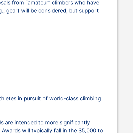
osals from “amateur” climbers who have
., gear) will be considered, but support
letes in pursuit of world-class climbing
 are intended to more significantly
Awards will typically fall in the $5,000 to