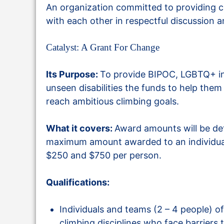
An organization committed to providing c
with each other in respectful discussion 
Catalyst: A Grant For Change
Its Purpose:
To provide BIPOC, LGBTQ+ in
unseen disabilities the funds to help them 
reach ambitious climbing goals.
What it covers:
Award amounts will be de
maximum amount awarded to an individual
$250 and $750 per person.
Qualifications:
Individuals and teams (2 – 4 people) of a
climbing disciplines who face barriers 