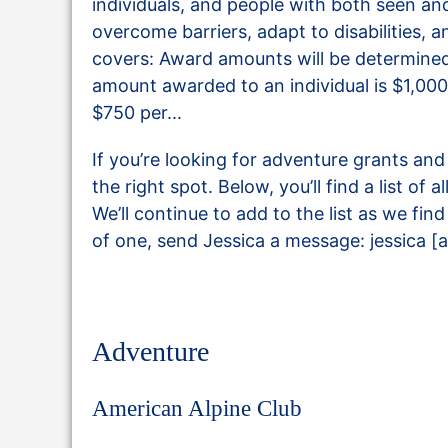
individuals, and people with both seen and
overcome barriers, adapt to disabilities, 
covers: Award amounts will be determine
amount awarded to an individual is $1,0
$750 per...
If you’re looking for adventure grants an
the right spot. Below, you’ll find a list of 
We’ll continue to add to the list as we fi
of one, send Jessica a message: jessica [a
Adventure
American Alpine Club