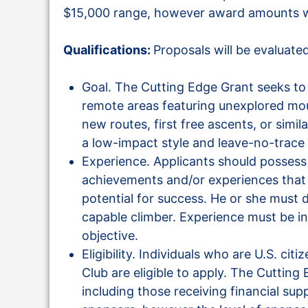
$15,000 range, however award amounts wi
Qualifications:
Proposals will be evaluate
Goal. The Cutting Edge Grant seeks to 
remote areas featuring unexplored mou
new routes, first free ascents, or simil
a low-impact style and leave-no-trace 
Experience. Applicants should possess
achievements and/or experiences that il
potential for success. He or she must
capable climber. Experience must be in 
objective.
Eligibility. Individuals who are U.S. c
Club are eligible to apply. The Cutting 
including those receiving financial su