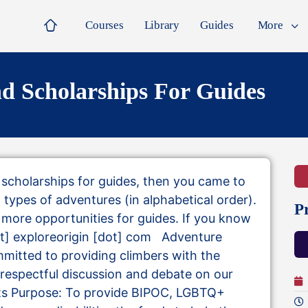
Courses
Library
Guides
More
d Scholarships For Guides
d scholarships for guides, then you came to
all types of adventures (in alphabetical order).
P
nd more opportunities for guides. If you know
[at] exploreorigin [dot] com Adventure
mitted to providing climbers with the
 respectful discussion and debate on our
Its Purpose: To provide BIPOC, LGBTQ+