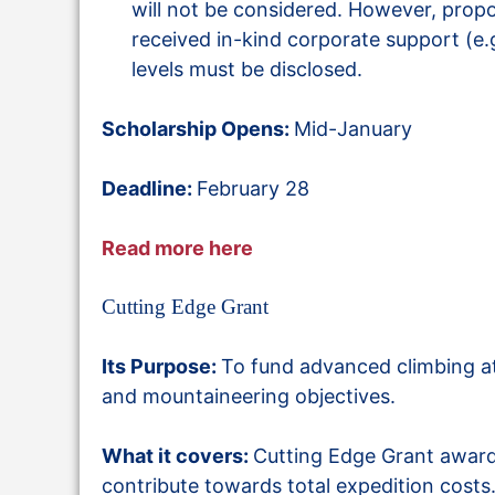
will not be considered. However, prop
received in-kind corporate support (e.g
levels must be disclosed.
Scholarship Opens:
Mid-January
Deadline:
February 28
Read more here
Cutting Edge Grant
Its Purpose:
To fund advanced climbing ath
and mountaineering objectives.
What it covers:
Cutting Edge Grant awards
contribute towards total expedition costs. 