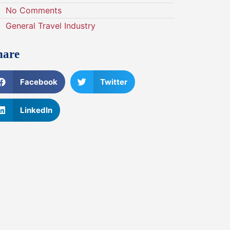
No Comments
General Travel Industry
hare
Facebook
Twitter
LinkedIn