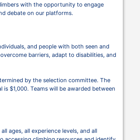
limbers with the opportunity to engage
and debate on our platforms.
dividuals, and people with both seen and
overcome barriers, adapt to disabilities, and
termined by the selection committee. The
 is $1,000. Teams will be awarded between
ll ages, all experience levels, and all
to accessing climbing resources and identify