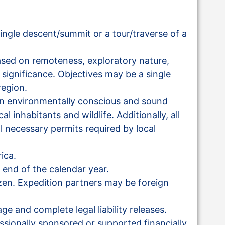
ingle descent/summit or a tour/traverse of a
ased on remoteness, exploratory nature,
l significance. Objectives may be a single
region.
an environmentally conscious and sound
l inhabitants and wildlife. Additionally, all
l necessary permits required by local
ica.
 end of the calendar year.
izen. Expedition partners may be foreign
ge and complete legal liability releases.
essionally sponsored or supported financially