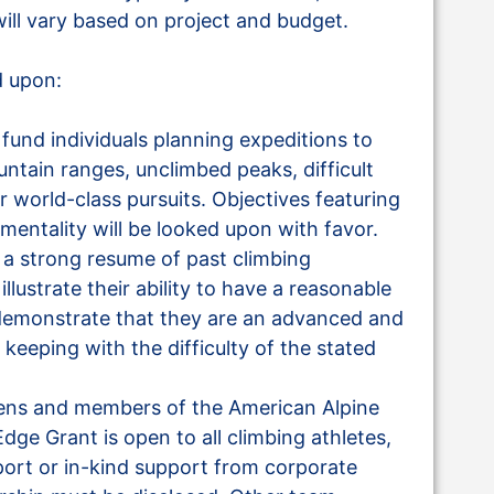
ll vary based on project and budget.
d upon:
fund individuals planning expeditions to
ntain ranges, unclimbed peaks, difficult
ar world-class pursuits. Objectives featuring
mentality will be looked upon with favor.
 a strong resume of past climbing
lustrate their ability to have a reasonable
 demonstrate that they are an advanced and
keeping with the difficulty of the stated
itizens and members of the American Alpine
Edge Grant is open to all climbing athletes,
pport or in-kind support from corporate