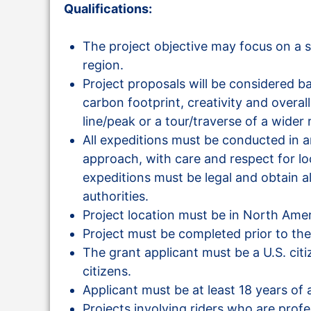
Qualifications:
The project objective may focus on a s
region.
Project proposals will be considered b
carbon footprint, creativity and overal
line/peak or a tour/traverse of a wider 
All expeditions must be conducted in 
approach, with care and respect for loca
expeditions must be legal and obtain al
authorities.
Project location must be in North Amer
Project must be completed prior to the
The grant applicant must be a U.S. cit
citizens.
Applicant must be at least 18 years of a
Projects involving riders who are prof