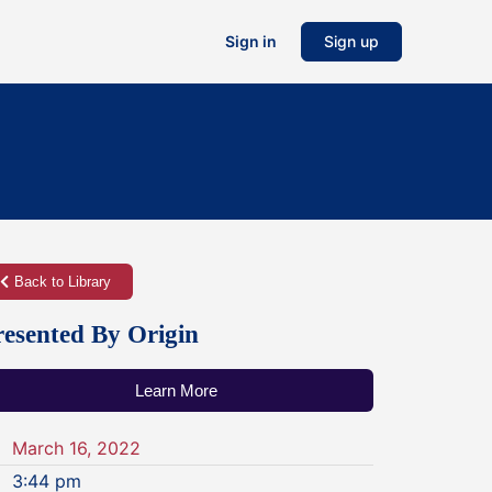
Sign in
Sign up
Back to Library
resented By Origin
Learn More
March 16, 2022
3:44 pm