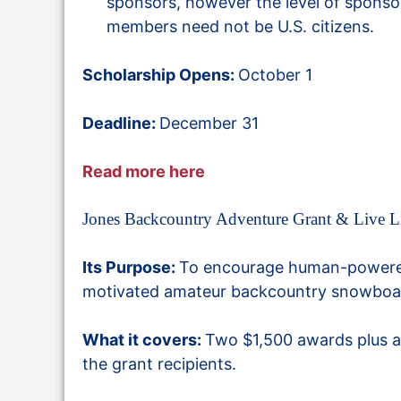
sponsors, however the level of sponso
members need not be U.S. citizens.
Scholarship Opens:
October 1
Deadline:
December 31
Read more here
Jones Backcountry Adventure Grant & Live L
Its Purpose:
To encourage human-powered 
motivated amateur backcountry snowboa
What it covers:
Two
$1,500 awards plus a
the grant recipients.