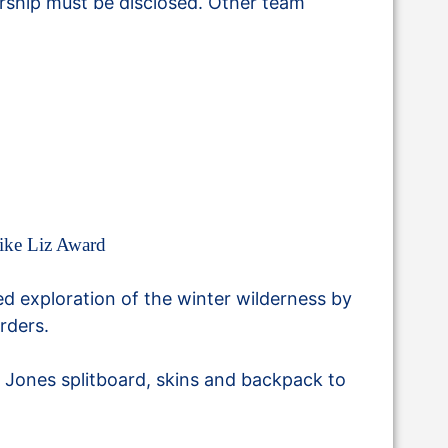
rship must be disclosed. Other team
ike Liz Award
exploration of the winter wilderness by
rders.
 Jones splitboard, skins and backpack to