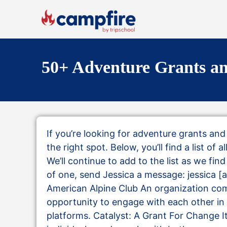
50+ Adventure Grants an
If you’re looking for adventure grants an
the right spot. Below, you’ll find a list of 
We’ll continue to add to the list as we fi
of one, send Jessica a message: jessica 
American Alpine Club An organization com
opportunity to engage with each other in
platforms. Catalyst: A Grant For Change 