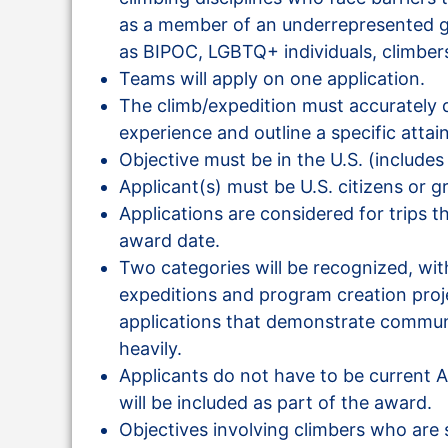
as a member of an underrepresented g
as BIPOC, LGBTQ+ individuals, climbers
Teams will apply on one application.
The climb/expedition must accurately d
experience and outline a specific attai
Objective must be in the U.S. (includes
Applicant(s) must be U.S. citizens or g
Applications are considered for trips t
award date.
Two categories will be recognized, with
expeditions and program creation proje
applications that demonstrate commu
heavily.
Applicants do not have to be curren
will be included as part of the award.
Objectives involving climbers who are 