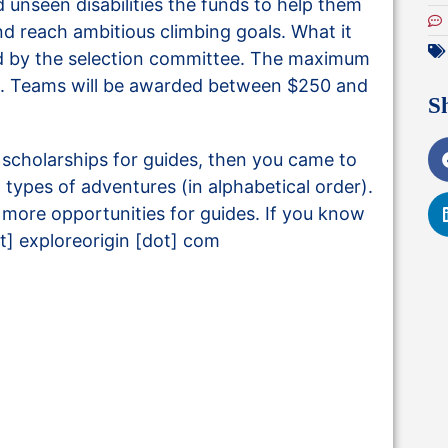
 unseen disabilities the funds to help them
and reach ambitious climbing goals. What it
d by the selection committee. The maximum
00. Teams will be awarded between $250 and
S
d scholarships for guides, then you came to
all types of adventures (in alphabetical order).
nd more opportunities for guides. If you know
t] exploreorigin [dot] com