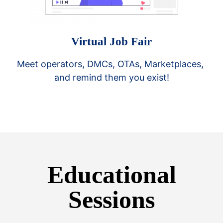
Virtual Job Fair
Meet operators, DMCs, OTAs, Marketplaces, 
and remind them you exist!
Educational
Sessions