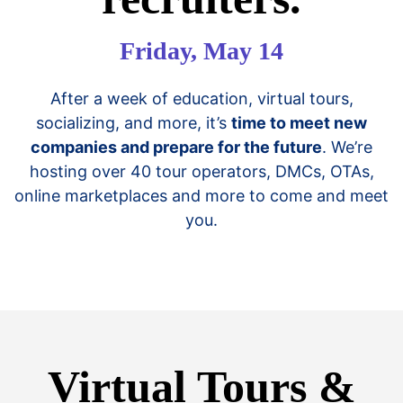
Friday, May 14
After a week of education, virtual tours,
socializing, and more, it’s
time to meet new
companies and prepare for the future
. We’re
hosting over 40 tour operators, DMCs, OTAs,
online marketplaces and more to come and meet
you.
Virtual Tours &