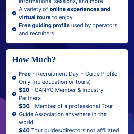
informational sessions, and more
A variety of
online experiences and
virtual tours
to enjoy
Free guiding profile
used by operators
and recruiters
How Much?
Free
- Recruitment Day + Guide Profile
Only (no education or tours)
$20
- GANYC Member & Industry
Partners
$30
- Member of a professional Tour
Guide Association anywhere in the
world
$40
Tour guides/directors not affiliated