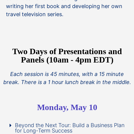
writing her first book and developing her own
travel television series.
Two Days of Presentations and
Panels (10am - 4pm EDT)
Each session is 45 minutes, with a 15 minute
break. There is a 1 hour lunch break in the middle.
Monday, May 10
Beyond the Next Tour: Build a Business Plan
for Long-Term Success