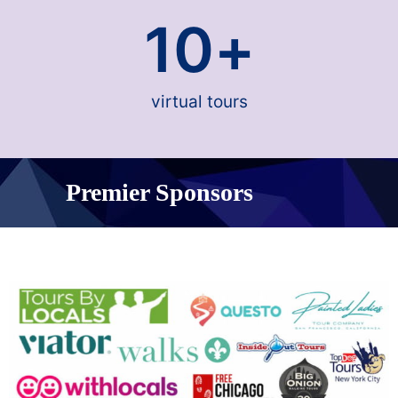
10
+
virtual tours
Premier Sponsors