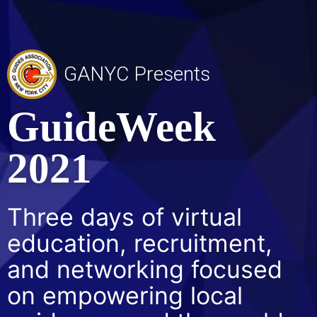
GANYC Presents
GuideWeek
2021
Three days of virtual
education, recruitment,
and networking focused
on empowering local