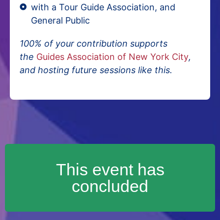
with a Tour Guide Association, and
General Public
100% of your contribution supports
the
Guides Association of New York City
,
and hosting future sessions like this.
This event has
concluded