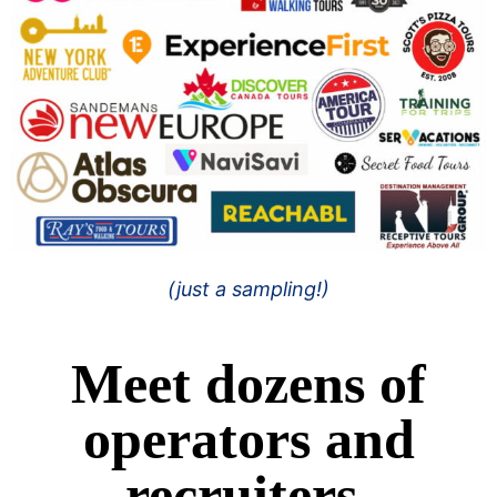
(just a sampling!)
Meet dozens of
operators and
recruiters.