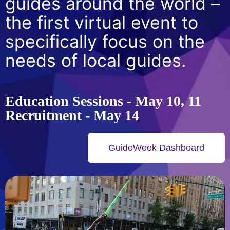
guides around the world –
the first virtual event to
specifically focus on the
needs of local guides.
Education Sessions - May 10, 11
Recruitment - May 14
GuideWeek Dashboard