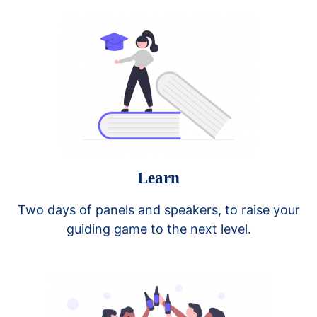
Learn
Two days of panels and speakers, to raise your
guiding game to the next level.