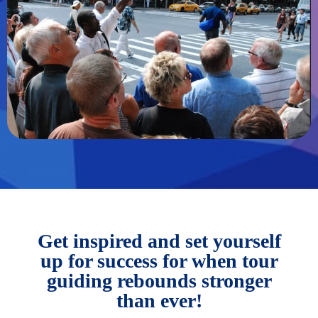
Get inspired and set yourself
up for success for when tour
guiding rebounds stronger
than ever!