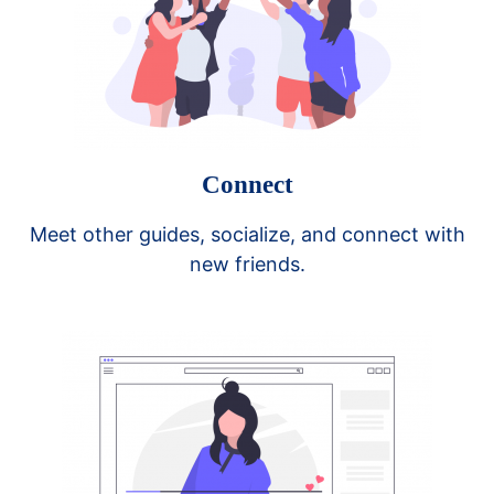
Connect
Meet other guides, socialize, and connect with
new friends.