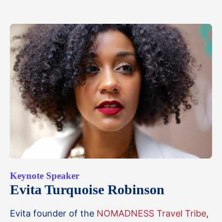
Keynote Speaker
Evita Turquoise Robinson
Evita founder of the
NOMADNESS Travel Tribe
,