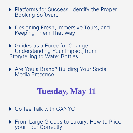
Platforms for Success: Identify the Proper
Booking Software
Designing Fresh, Immersive Tours, and
Keeping Them That Way
Guides as a Force for Change:
Understanding Your Impact, from
Storytelling to Water Bottles
Are You a Brand? Building Your Social
Media Presence
Tuesday, May 11
Coffee Talk with GANYC
From Large Groups to Luxury: How to Price
your Tour Correctly