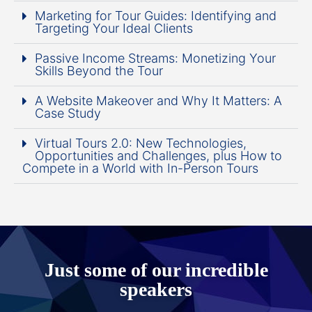
Marketing for Tour Guides: Identifying and
Targeting Your Ideal Clients
Passive Income Streams: Monetizing Your
Skills Beyond the Tour
A Website Makeover and Why It Matters: A
Case Study
Virtual Tours 2.0: New Technologies,
Opportunities and Challenges, plus How to
Compete in a World with In-Person Tours
Just some of our incredible
speakers