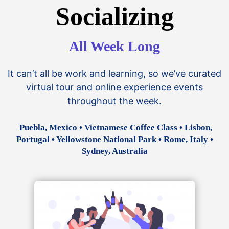
Socializing
All Week Long
It can’t all be work and learning, so we’ve curated
virtual tour and online experience events
throughout the week.
Puebla, Mexico • Vietnamese Coffee Class • Lisbon,
Portugal • Yellowstone National Park • Rome, Italy •
Sydney, Australia