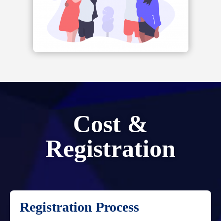
Cost &
Registration
Registration Process