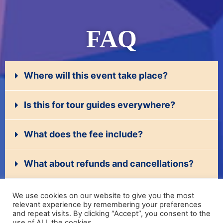
FAQ
Where will this event take place?
Is this for tour guides everywhere?
What does the fee include?
What about refunds and cancellations?
I'm a company that would like to recruit
We use cookies on our website to give you the most
guides.
relevant experience by remembering your preferences
and repeat visits. By clicking “Accept”, you consent to the
use of ALL the cookies.