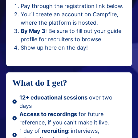
Pay through the registration link below.
You’ll create an account on Campfire,
where the platform is hosted.
By May 3:
Be sure to fill out your guide
profile for recruiters to browse.
Show up here on the day!
What do I get?
12+ educational sessions
over two
days
Access to recordings
for future
reference, if you can't make it live.
1 day of
recruiting:
interviews,