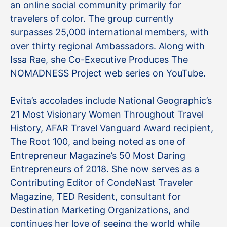
an online social community primarily for
travelers of color. The group currently
surpasses 25,000 international members, with
over thirty regional Ambassadors. Along with
Issa Rae, she Co-Executive Produces The
NOMADNESS Project web series on YouTube.
Evita’s accolades include National Geographic’s
21 Most Visionary Women Throughout Travel
History, AFAR Travel Vanguard Award recipient,
The Root 100, and being noted as one of
Entrepreneur Magazine’s 50 Most Daring
Entrepreneurs of 2018. She now serves as a
Contributing Editor of CondeNast Traveler
Magazine, TED Resident, consultant for
Destination Marketing Organizations, and
continues her love of seeing the world while