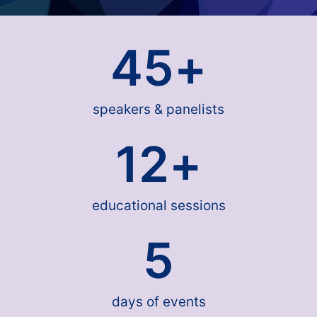
45
+
speakers & panelists
12
+
educational sessions
5
days of events